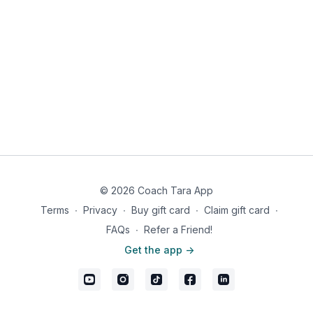
© 2026 Coach Tara App
Terms
∙
Privacy
∙
Buy gift card
∙
Claim gift card
∙
FAQs
∙
Refer a Friend!
Get the app ->