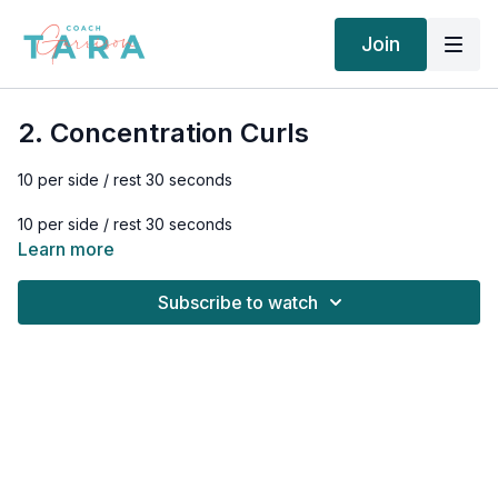
Join
2. Concentration Curls
10 per side / rest 30 seconds
10 per side / rest 30 seconds
Learn more
10 per side / rest 90 seconds
Subscribe to watch