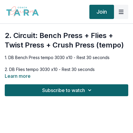
Join
2. Circuit: Bench Press + Flies +
Twist Press + Crush Press (tempo)
1. DB Bench Press tempo 3030 x10 - Rest 30 seconds
2. DB Flies tempo 3030 x10 - Rest 30 seconds
Learn more
3. DB Twist Press tempo 3030 x10 - Rest 30 seconds
Subscribe to watch
4. DB Crush Press tempo 3030 x10
Rest 2 minutes
1. DB Bench Press tempo 3030 x10 - Rest 30 seconds