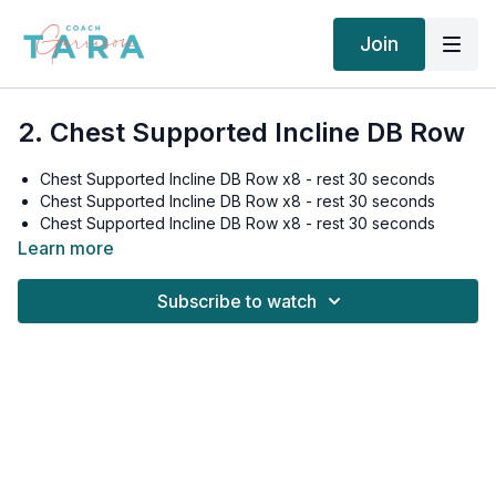
Join
2. Chest Supported Incline DB Row
Chest Supported Incline DB Row x8 - rest 30 seconds
Chest Supported Incline DB Row x8 - rest 30 seconds
Chest Supported Incline DB Row x8 - rest 30 seconds
Chest Supported Incline DB Row x8 - rest 30 seconds
Learn more
Subscribe to watch