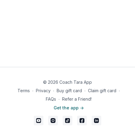
© 2026 Coach Tara App
Terms
∙
Privacy
∙
Buy gift card
∙
Claim gift card
∙
FAQs
∙
Refer a Friend!
Get the app ->