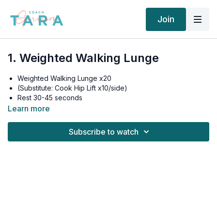
Join
1. Weighted Walking Lunge
Weighted Walking Lunge x20
(Substitute: Cook Hip Lift x10/side)
Rest 30-45 seconds
Weighted Walking Lunge x20
Learn more
(Substitute: Cook Hip Lift x10/side)
Rest 30-45 seconds
Subscribe to watch
Weighted Walking Lunge x20
(Substitute: Cook Hip Lift x10/side)
Rest 30-45 seconds