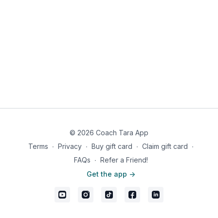
© 2026 Coach Tara App
Terms
∙
Privacy
∙
Buy gift card
∙
Claim gift card
∙
FAQs
∙
Refer a Friend!
Get the app ->