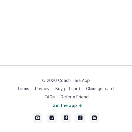
1. Smith Machine Overhead Press tempo 3030 x10 / Rest 30
seconds
2. Seated Arnold Press tempo 3030 x10 / Rest 30 seconds
3. Forward Leaning Poliquin Raise tempo 3030 x10 / Rest 30
seconds
4. Front Raise tempo 3030 x10
Rest 2 minutes
© 2026 Coach Tara App
1. Smith Machine Overhead Press tempo 3030 x10 / Rest 30
Terms
∙
Privacy
∙
Buy gift card
∙
Claim gift card
∙
seconds
FAQs
∙
Refer a Friend!
2. Seated Arnold Press tempo 3030 x10 / Rest 30 seconds
Get the app ->
3. Forward Leaning Poliquin Raise tempo 3030 x10 / Rest 30
seconds