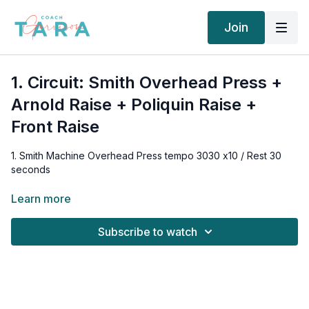
Join
1. Circuit: Smith Overhead Press +
Arnold Raise + Poliquin Raise +
Front Raise
1. Smith Machine Overhead Press tempo 3030 x10 / Rest 30
seconds
2. Seated Arnold Press tempo 3030 x10 / Rest 30 seconds
Learn more
3. Forward Leaning Poliquin Raise tempo 3030 x10 / Rest 30
Subscribe to watch
seconds
4. Front Raise tempo 3030 x10
Rest 2 minutes