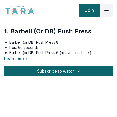
Join
1. Barbell (Or DB) Push Press
Barbell (or DB) Push Press 8
Rest 60 seconds
Barbell (or DB) Push Press 6 (heavier each set)
Rest 60 seconds
Learn more
Barbell (or DB) Push Press 4 (heavier each set)
Rest 90 seconds
Subscribe to watch