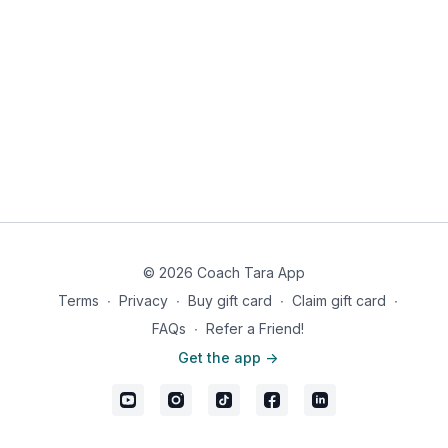
© 2026 Coach Tara App
Terms
∙
Privacy
∙
Buy gift card
∙
Claim gift card
∙
FAQs
∙
Refer a Friend!
Get the app ->