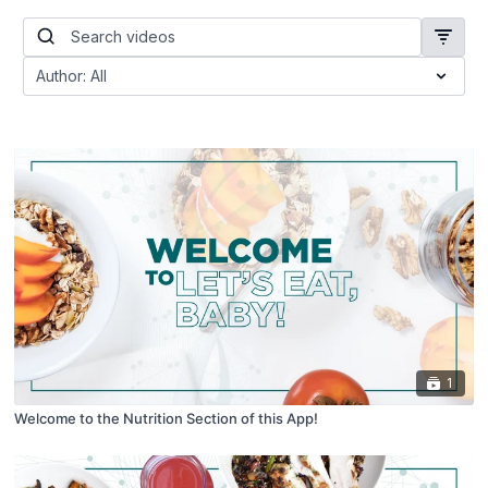
1
Welcome to the Nutrition Section of this App!