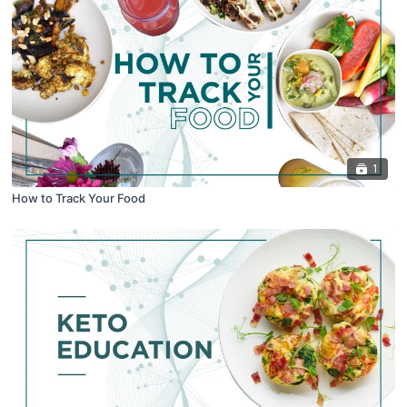
1
How to Track Your Food