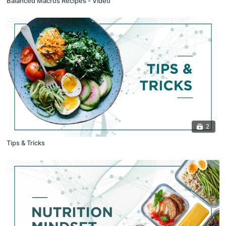
Balanced Macros Recipes - Video
2
Tips & Tricks