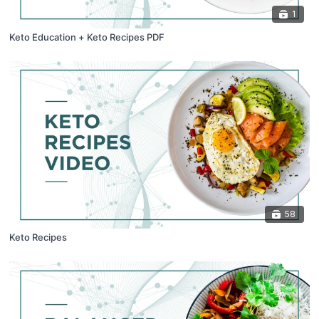
1
Keto Education + Keto Recipes PDF
58
Keto Recipes