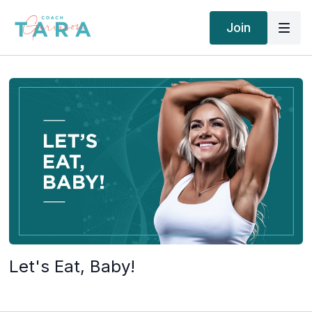
Join
Let's Eat, Baby!