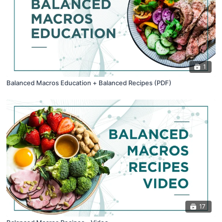
1
Balanced Macros Education + Balanced Recipes (PDF)
17