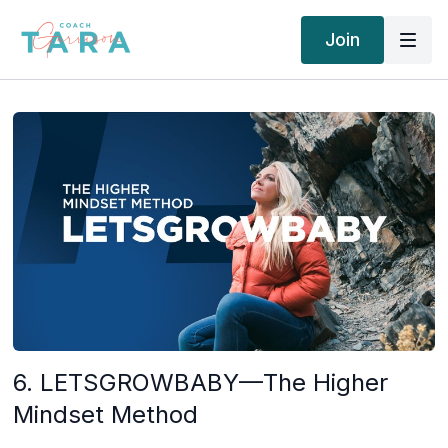
Join
6. LETSGROWBABY—The Higher
Mindset Method