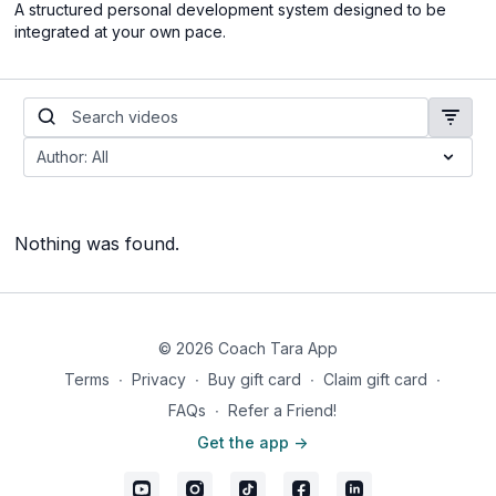
A structured personal development system designed to be
integrated at your own pace.
Nothing was found.
© 2026 Coach Tara App
Terms
∙
Privacy
∙
Buy gift card
∙
Claim gift card
∙
FAQs
∙
Refer a Friend!
Get the app ->