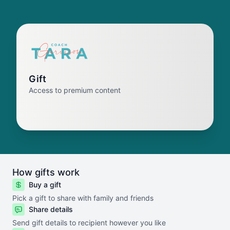
Gift
Access to premium content
How gifts work
Buy a gift
Pick a gift to share with family and friends
Share details
Send gift details to recipient however you like