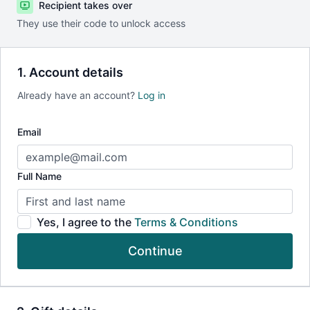
Recipient takes over
They use their code to unlock access
1. Account details
Already have an account?
Log in
Email
Full Name
Yes, I agree to the
Terms & Conditions
Continue