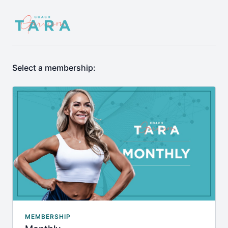
Select a membership:
MEMBERSHIP