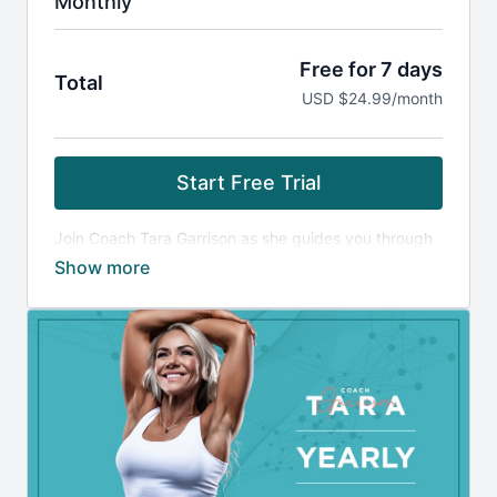
Monthly
Free for 7 days
Total
USD $24.99/month
Start Free Trial
Join Coach Tara Garrison as she guides you through
resistance training, HIIT, nutrition and mindset
coaching to optimize your body and mind from the
inside out.
Training Details:
Weightlifting & HIIT workouts led by Coach Tara, a
training plan customizable for multiple trainee levels
(novice to advanced) with both at-home and gym
options, fillable/printable accompanying PDF's, in-
depth exercise tutorials and quick exercise tutorials.
Advance yourself with in-workout coaching cues that